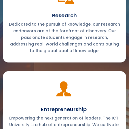
Research
Dedicated to the pursuit of knowledge, our research
endeavors are at the forefront of discovery. Our
passionate students engage in research,
addressing real-world challenges and contributing
to the global pool of knowledge.
Entrepreneurship
Empowering the next generation of leaders, The ICT
University is a hub of entrepreneurship. We cultivate