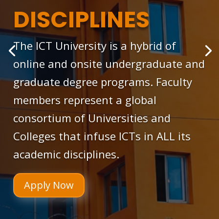
DISCIPLINES
The ICT University is a hybrid of
online and onsite undergraduate and
graduate degree programs. Faculty
members represent a global
consortium of Universities and
Colleges that infuse ICTs in ALL its
academic disciplines.
Apply Now