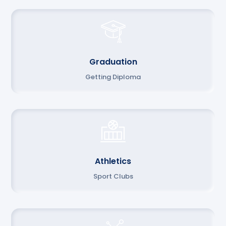
Graduation
Getting Diploma
Athletics
Sport Clubs