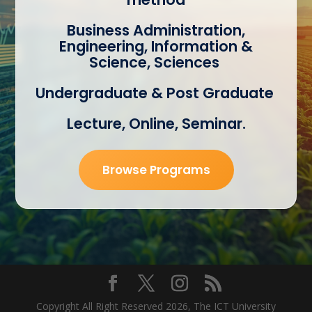
Business Administration,
Engineering, Information &
Science, Sciences
Undergraduate & Post Graduate
Lecture, Online, Seminar.
Browse Programs
Copyright All Right Reserved 2026, The ICT
University