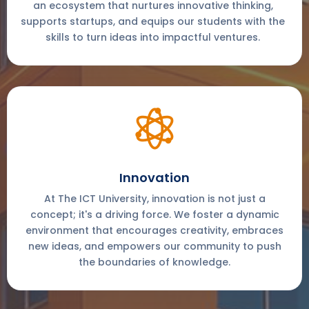
an ecosystem that nurtures innovative thinking,
supports startups, and equips our students with the
skills to turn ideas into impactful ventures.
Innovation
At The ICT University, innovation is not just a
concept; it's a driving force. We foster a dynamic
environment that encourages creativity, embraces
new ideas, and empowers our community to push
the boundaries of knowledge.