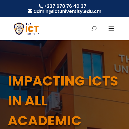
+237 678 76 40 37
admin@ictuniversity.edu.cm
IMPACTING ICTS
IN ALL
ACADEMIC