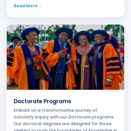
Read More →
Doctorate Programs
Embark on a transformative journey of
scholarly inquiry with our Doctorate programs.
Our doctoral degrees are designed for those
seeking to push the boundaries of knowledge in