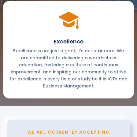
Excellence
Excellence is not just a goal; it's our standard. We
are committed to delivering a world-class
education, fostering a culture of continuous
improvement, and inspiring our community to strive
for excellence in every field of study be it in ICTs and
Business Management.
WE ARE CURRENTLY ACCEPTING