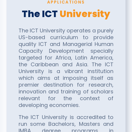
APPLICATIONS
The ICT
University
The ICT University operates a purely
US-based curriculum to provide
quality ICT and Managerial Human
Capacity Development specially
targeted for Africa, Latin America,
the Caribbean and Asia. The ICT
University is a vibrant institution
which aims at imposing itself as
premier destination for research,
innovation and training of scholars
relevant for the context of
developing economies.
The ICT University is accredited to
run some Bachelors, Masters and
IMBA degree programs in