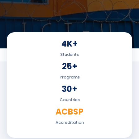
4K+
Students
25+
Programs
30+
Countries
ACBSP
Accreditation