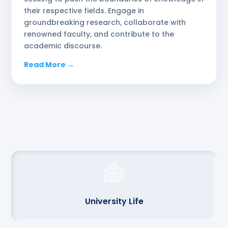
their respective fields. Engage in
groundbreaking research, collaborate with
renowned faculty, and contribute to the
academic discourse.
Read More →
University Life