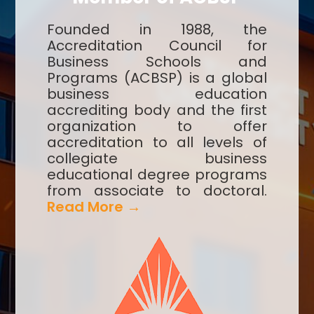
Founded in 1988, the
Accreditation Council for
Business Schools and
Programs (ACBSP) is a global
business education
accrediting body and the first
organization to offer
accreditation to all levels of
collegiate business
educational degree programs
from associate to doctoral.
Read More →