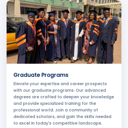
Graduate Programs
Elevate your expertise and career prospects
with our graduate programs. Our advanced
degrees are crafted to deepen your knowledge
and provide specialized training for the
professional world. Join a community of
dedicated scholars, and gain the skills needed
to excel in today's competitive landscape.