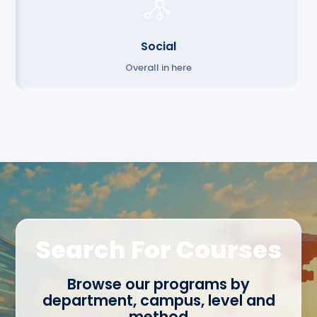
Social
Overall in here
Search For Courses
Browse our programs by
department, campus, level and
method