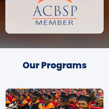
Our Programs