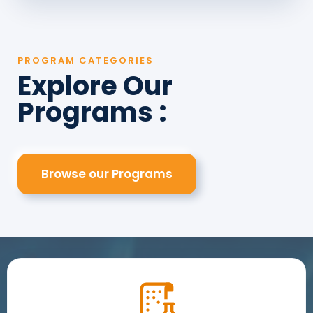
PROGRAM CATEGORIES
Explore Our
Programs :
Browse our Programs