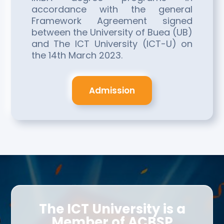
accordance with the general
Framework Agreement signed
between the University of Buea (UB)
and The ICT University (ICT-U) on
the 14th March 2023.
Admission
The ICT University is a
Member of ACBSP