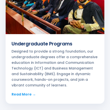
Undergraduate Programs
Designed to provide a strong foundation, our
undergraduate degrees offer a comprehensive
education in Information and Communication
Technology (ICT) and Business Management
and Sustainability (BMS). Engage in dynamic
coursework, hands-on projects, and join a
vibrant community of learners.
Read More →