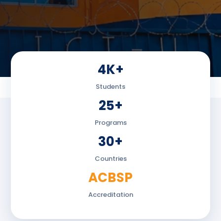
4K+
Students
25+
Programs
30+
Countries
ACBSP
Accreditation