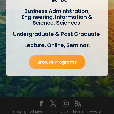
Business Administration,
Engineering, Information &
Science, Sciences
Undergraduate & Post Graduate
Lecture, Online, Seminar.
Browse Programs
Copyright All Right Reserved 2026, The ICT
University