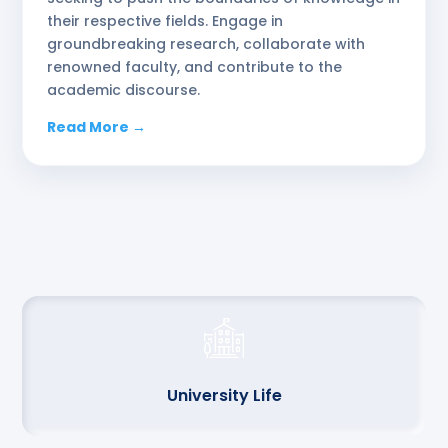
their respective fields. Engage in
groundbreaking research, collaborate with
renowned faculty, and contribute to the
academic discourse.
Read More →
University Life