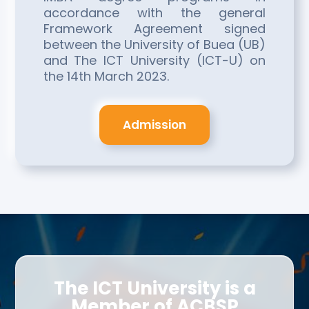
accordance with the general
Framework Agreement signed
between the University of Buea (UB)
and The ICT University (ICT-U) on
the 14th March 2023.
Admission
The ICT University is a
Member of ACBSP