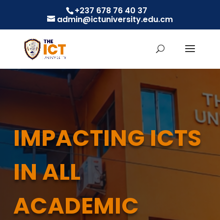
+237 678 76 40 37
admin@ictuniversity.edu.cm
IMPACTING ICTS
IN ALL
ACADEMIC