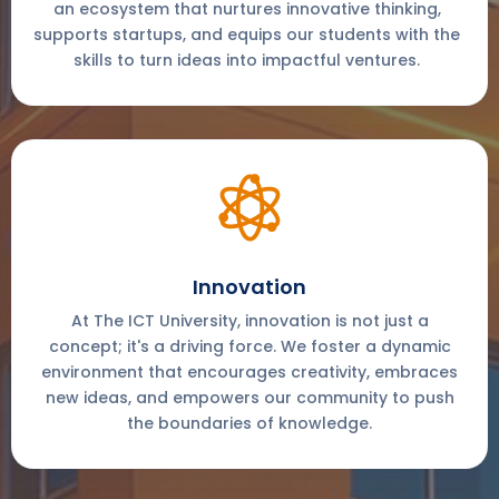
an ecosystem that nurtures innovative thinking,
supports startups, and equips our students with the
skills to turn ideas into impactful ventures.
Innovation
At The ICT University, innovation is not just a
concept; it's a driving force. We foster a dynamic
environment that encourages creativity, embraces
new ideas, and empowers our community to push
the boundaries of knowledge.