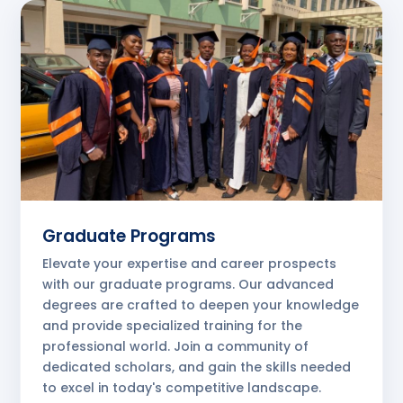
Graduate Programs
Elevate your expertise and career prospects
with our graduate programs. Our advanced
degrees are crafted to deepen your knowledge
and provide specialized training for the
professional world. Join a community of
dedicated scholars, and gain the skills needed
to excel in today's competitive landscape.