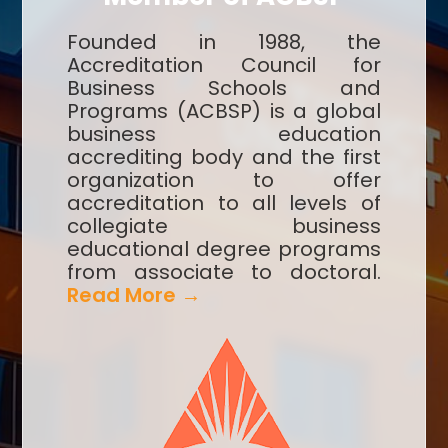
Founded in 1988, the
Accreditation Council for
Business Schools and
Programs (ACBSP) is a global
business education
accrediting body and the first
organization to offer
accreditation to all levels of
collegiate business
educational degree programs
from associate to doctoral.
Read More →