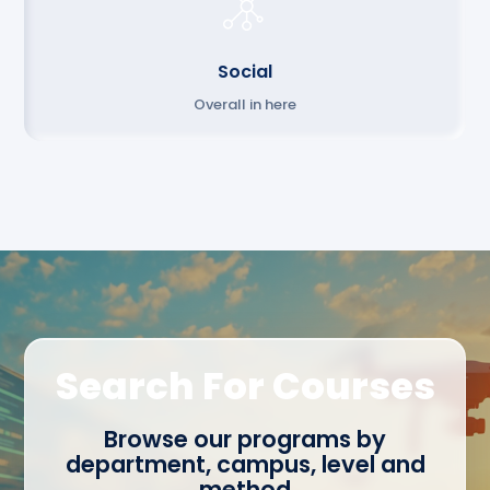
Social
Overall in here
Search For Courses
Browse our programs by
department, campus, level and
method