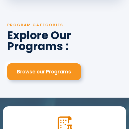
PROGRAM CATEGORIES
Explore Our
Programs :
Browse our Programs