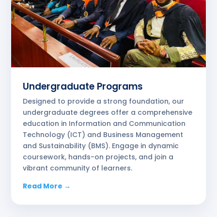
Undergraduate Programs
Designed to provide a strong foundation, our
undergraduate degrees offer a comprehensive
education in Information and Communication
Technology (ICT) and Business Management
and Sustainability (BMS). Engage in dynamic
coursework, hands-on projects, and join a
vibrant community of learners.
Read More →