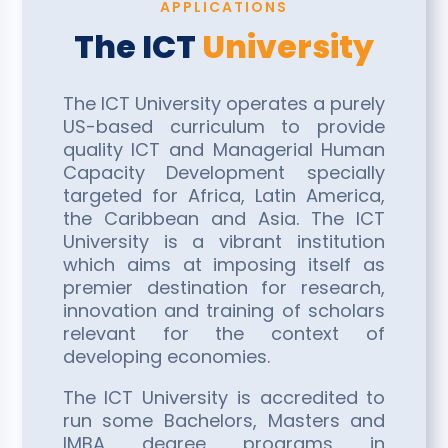
APPLICATIONS
The ICT
University
The ICT University operates a purely
US-based curriculum to provide
quality ICT and Managerial Human
Capacity Development specially
targeted for Africa, Latin America,
the Caribbean and Asia. The ICT
University is a vibrant institution
which aims at imposing itself as
premier destination for research,
innovation and training of scholars
relevant for the context of
developing economies.
The ICT University is accredited to
run some Bachelors, Masters and
IMBA degree programs in