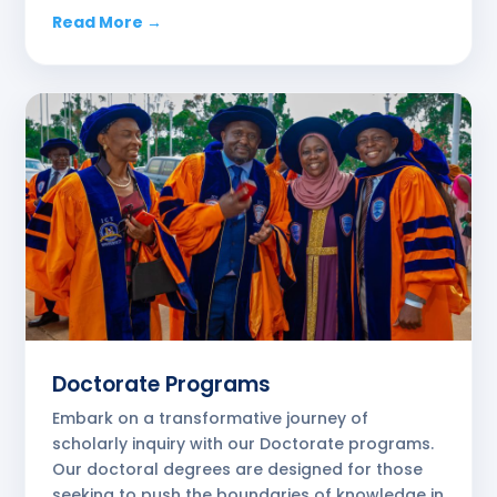
Read More →
Doctorate Programs
Embark on a transformative journey of
scholarly inquiry with our Doctorate programs.
Our doctoral degrees are designed for those
seeking to push the boundaries of knowledge in