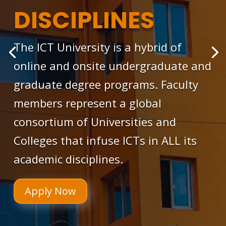
DISCIPLINES
The ICT University is a hybrid of
online and onsite undergraduate and
graduate degree programs. Faculty
members represent a global
consortium of Universities and
Colleges that infuse ICTs in ALL its
academic disciplines.
Apply Now