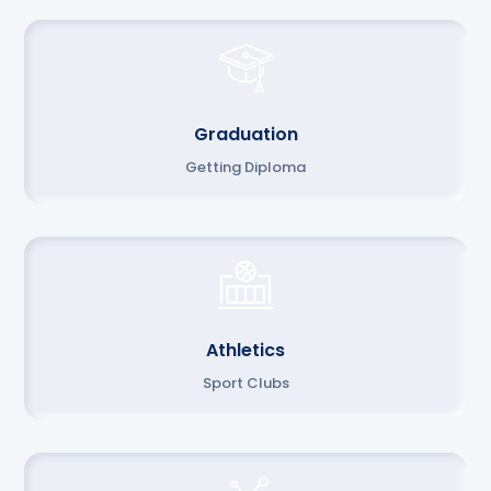
Graduation
Getting Diploma
Athletics
Sport Clubs