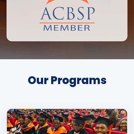
Our Programs