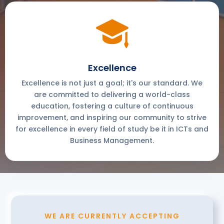
Excellence
Excellence is not just a goal; it's our standard. We
are committed to delivering a world-class
education, fostering a culture of continuous
improvement, and inspiring our community to strive
for excellence in every field of study be it in ICTs and
Business Management.
WE ARE CURRENTLY ACCEPTING