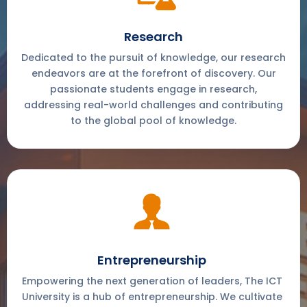
Research
Dedicated to the pursuit of knowledge, our research
endeavors are at the forefront of discovery. Our
passionate students engage in research,
addressing real-world challenges and contributing
to the global pool of knowledge.
Entrepreneurship
Empowering the next generation of leaders, The ICT
University is a hub of entrepreneurship. We cultivate