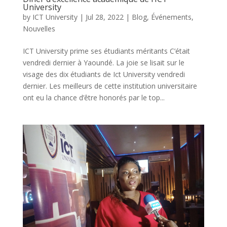
University
by
ICT University
|
Jul 28, 2022
|
Blog
,
Événements
,
Nouvelles
ICT University prime ses étudiants méritants C’était
vendredi dernier à Yaoundé. La joie se lisait sur le
visage des dix étudiants de Ict University vendredi
dernier. Les meilleurs de cette institution universitaire
ont eu la chance d’être honorés par le top...