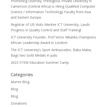
Promoting Diversity: Prestigious Private University in
Cameroon (Central Africa) is Hiring Qualified Computer
Science / Information Technology Faculty from Asia
and Eastern Europe.
Registrar of UB Visits Mentee ICT University, Lauds
Progress in Quality Control and Staff Training!
ICT University Founder, Prof Victor Mbarika Champions
African Leadership Award in London!
The ICT University’s Sport Ambassador, Baba Matia,
Bags two Gold Medals in Judo.
2023 STEM Education Summer Camp
Categories
Alumni Blog
Blog
Blog
Donations