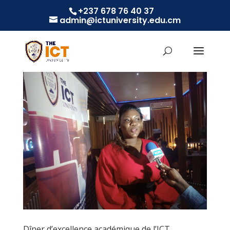
+237 678 76 40 37
admin@ictuniversity.edu.cm
Dîner d’excellence académique de l’ICT