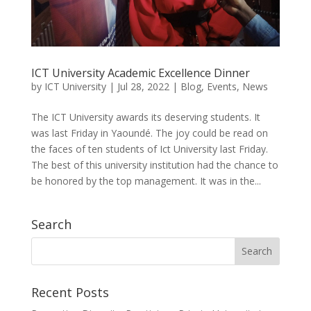
ICT University Academic Excellence Dinner
by
ICT University
|
Jul 28, 2022
|
Blog
,
Events
,
News
The ICT University awards its deserving students. It
was last Friday in Yaoundé. The joy could be read on
the faces of ten students of Ict University last Friday.
The best of this university institution had the chance to
be honored by the top management. It was in the...
Search
Recent Posts