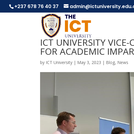
+237 678 76 40 37
admin@ictuniversity.edu
ICT UNIVERSITY VIC
FOR ACADEMIC IMPAR
by
ICT University
|
May 3, 2023
|
Blog
,
News