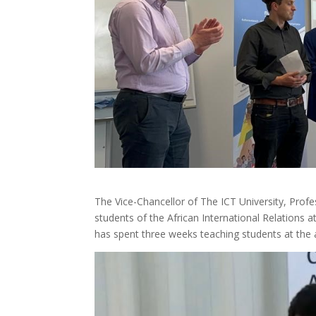
The Vice-Chancellor of The ICT University, Pro
students of the African International Relations 
has spent three weeks teaching students at the