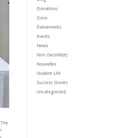
Donations
Dons
Événements
Events
News
Non classifié(e)
Nouvelles
Student Life
Success Stories
Uncategorized
l
“The
n
n-