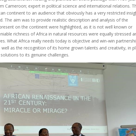
Cameroon; expert in political science and international relations. T
can continent to an audience that obviously has a very restricted insig
ld. The aim was to provide realistic description and analysis of the
resent on the continent were highlighted, as it is not well known or
iable richness of Africa in natural resources were equally stressed a
ives. What Africa really needs today is objective and win-win partnershi
well as the recognition of its home grown talents and creativity, in p
olutions to its genuine challenges.