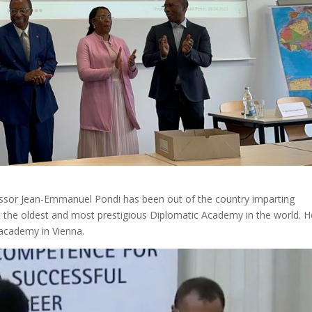
fessor Jean-Emmanuel Pondi has been out of the country imparting
at the oldest and most prestigious Diplomatic Academy in the world. H
 academy in Vienna.