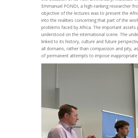
Emmanuel PONDI, a high-ranking researcher from 
objective of the lectures was to present the Afri
into the realities concerning that part of the wor
problems faced by Africa. The important assets p
understood on the international scene. The unden
linked to its history, culture and future perspect
all domains, rather than compassion and pity, as 
of permanent attempts to impose inappropriate s