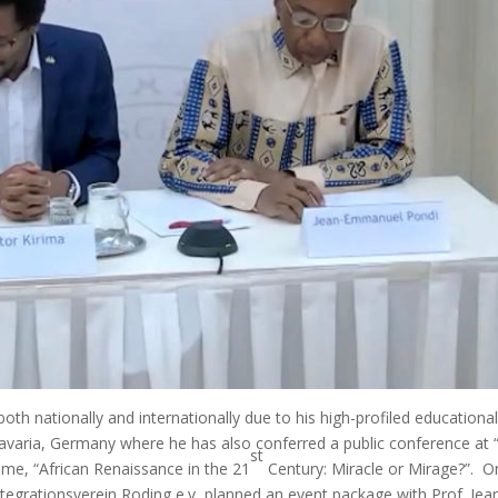
th nationally and internationally due to his high-profiled educationa
Bavaria, Germany where he has also conferred a public conference at 
st
eme, “African Renaissance in the 21
Century: Miracle or Mirage?”. O
Integrationsverein Roding e.v, planned an event package with Prof. Jea