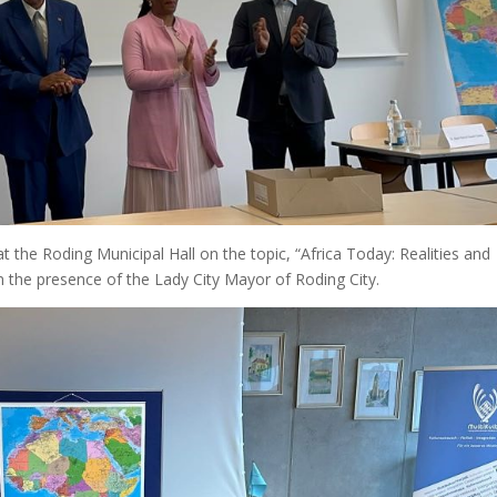
the Roding Municipal Hall on the topic, “Africa Today: Realities and
n the presence of the Lady City Mayor of Roding City.