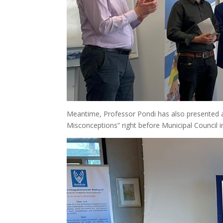
Meantime, Professor Pondi has also presented at 
Misconceptions” right before Municipal Council i