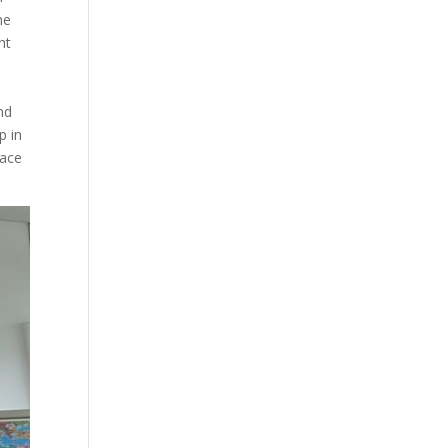
he
ht
nd
p in
lace