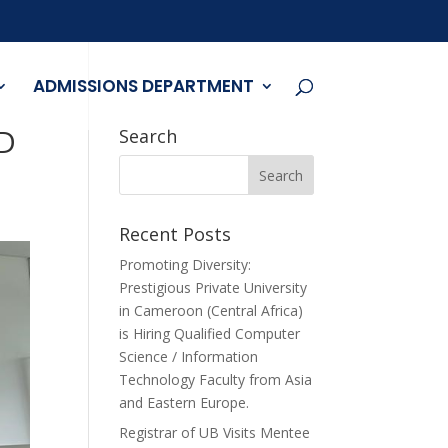
ADMISSIONS DEPARTMENT
D
Search
Recent Posts
Promoting Diversity:
Prestigious Private University
in Cameroon (Central Africa)
is Hiring Qualified Computer
Science / Information
Technology Faculty from Asia
and Eastern Europe.
Registrar of UB Visits Mentee