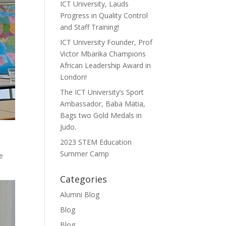
ICT University, Lauds
Progress in Quality Control
and Staff Training!
ICT University Founder, Prof
Victor Mbarika Champions
African Leadership Award in
London!
The ICT University’s Sport
Ambassador, Baba Matia,
Bags two Gold Medals in
Judo.
2023 STEM Education
Summer Camp
e
Categories
Alumni Blog
Blog
Blog