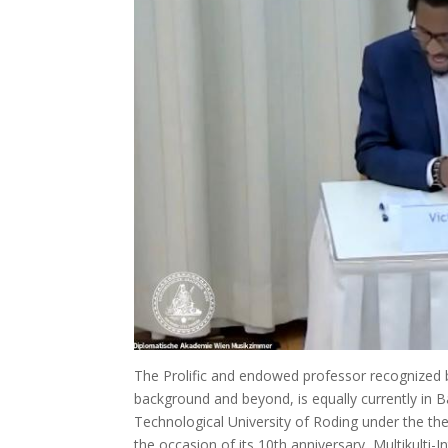
The Prolific and endowed professor recognized bo
background and beyond, is equally currently in 
Technological University of Roding under the th
the occasion of its 10th anniversary, Multikulti-