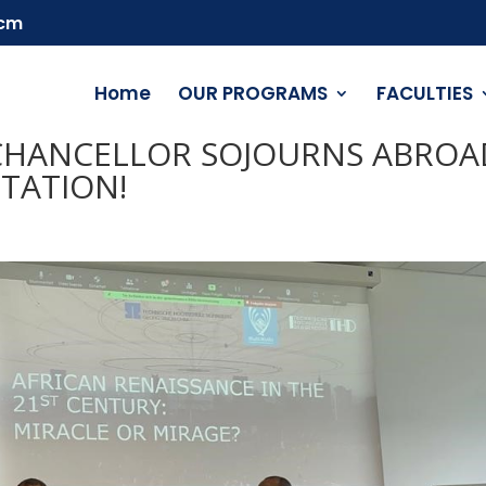
.cm
Home
OUR PROGRAMS
FACULTIES
E-CHANCELLOR SOJOURNS ABROA
TATION!